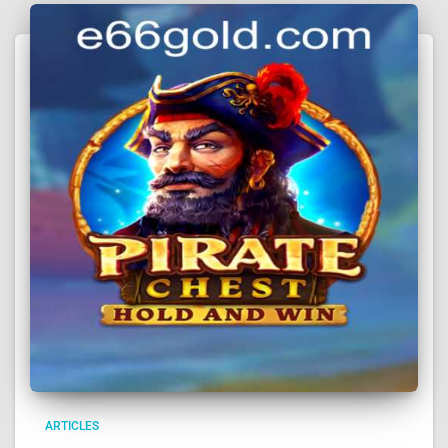
ARTICLES