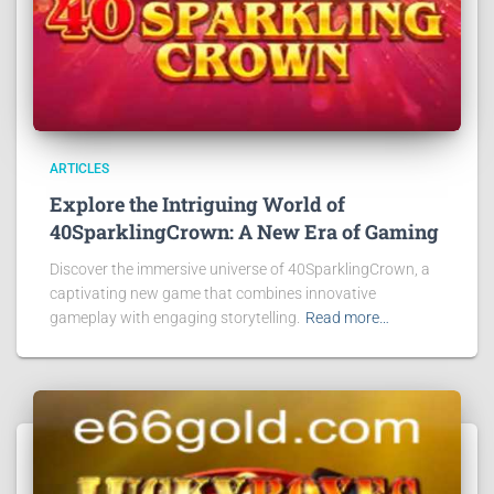
ARTICLES
Explore the Intriguing World of
40SparklingCrown: A New Era of Gaming
Discover the immersive universe of 40SparklingCrown, a
captivating new game that combines innovative
gameplay with engaging storytelling.
Read more…