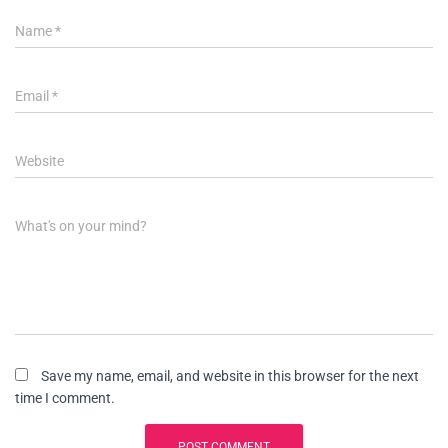
Name
*
Email
*
Website
What's on your mind?
Save my name, email, and website in this browser for the next
time I comment.