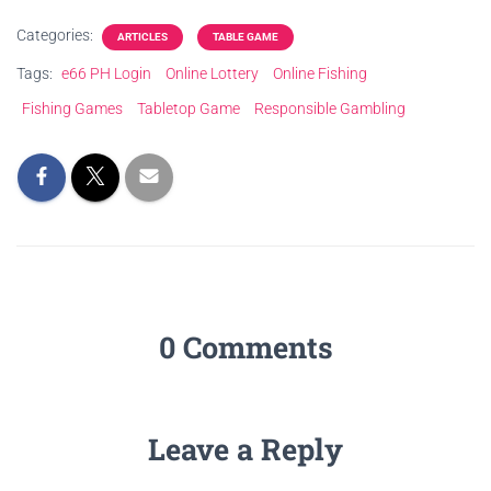
Categories:
ARTICLES
TABLE GAME
Tags:
e66 PH Login
Online Lottery
Online Fishing
Fishing Games
Tabletop Game
Responsible Gambling
0 Comments
Leave a Reply