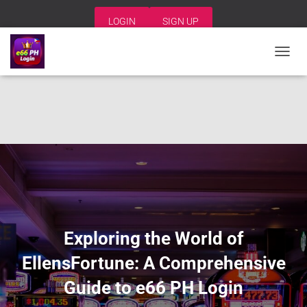
LOGIN
SIGN UP
T
O
G
G
L
E
N
A
V
I
G
A
T
I
Exploring the World of
O
N
EllensFortune: A Comprehensive
Guide to e66 PH Login