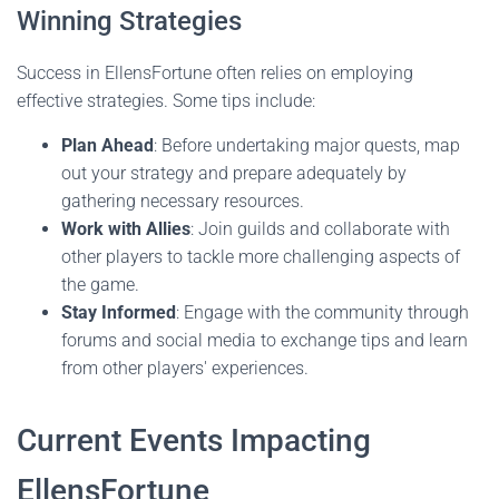
Winning Strategies
Success in EllensFortune often relies on employing
effective strategies. Some tips include:
Plan Ahead
: Before undertaking major quests, map
out your strategy and prepare adequately by
gathering necessary resources.
Work with Allies
: Join guilds and collaborate with
other players to tackle more challenging aspects of
the game.
Stay Informed
: Engage with the community through
forums and social media to exchange tips and learn
from other players' experiences.
Current Events Impacting
EllensFortune