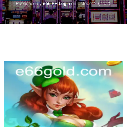
Published by
e66 PH Login
on
October 23, 2025