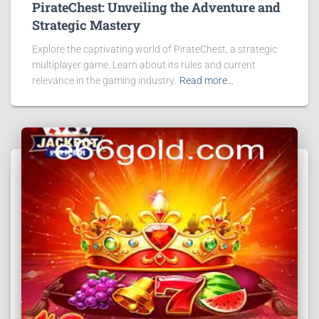
PirateChest: Unveiling the Adventure and
Strategic Mastery
Explore the captivating world of PirateChest, a strategic
multiplayer game. Learn about its rules and current
relevance in the gaming industry.
Read more…