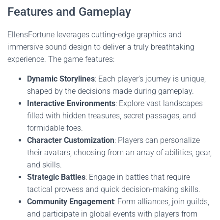
Features and Gameplay
EllensFortune leverages cutting-edge graphics and
immersive sound design to deliver a truly breathtaking
experience. The game features:
Dynamic Storylines
: Each player's journey is unique,
shaped by the decisions made during gameplay.
Interactive Environments
: Explore vast landscapes
filled with hidden treasures, secret passages, and
formidable foes.
Character Customization
: Players can personalize
their avatars, choosing from an array of abilities, gear,
and skills.
Strategic Battles
: Engage in battles that require
tactical prowess and quick decision-making skills.
Community Engagement
: Form alliances, join guilds,
and participate in global events with players from