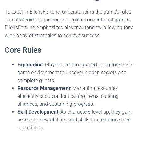
To excel in EllensFortune, understanding the game's rules
and strategies is paramount. Unlike conventional games,
EllensFortune emphasizes player autonomy, allowing for a
wide array of strategies to achieve success.
Core Rules
Exploration
: Players are encouraged to explore the in-
game environment to uncover hidden secrets and
complete quests.
Resource Management
: Managing resources
efficiently is crucial for crafting items, building
alliances, and sustaining progress.
Skill Development
: As characters level up, they gain
access to new abilities and skills that enhance their
capabilities.