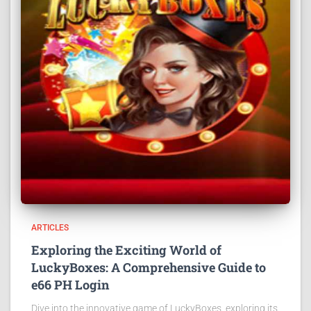
ARTICLES
Exploring the Exciting World of
LuckyBoxes: A Comprehensive Guide to
e66 PH Login
Dive into the innovative game of LuckyBoxes, exploring its