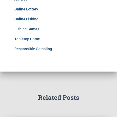
Online Lottery
Online Fishing
Fishing Games
Tabletop Game
Responsible Gambling
Related Posts