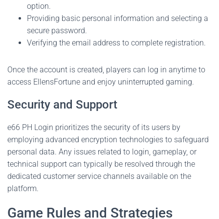
option.
Providing basic personal information and selecting a
secure password.
Verifying the email address to complete registration.
Once the account is created, players can log in anytime to
access EllensFortune and enjoy uninterrupted gaming.
Security and Support
e66 PH Login prioritizes the security of its users by
employing advanced encryption technologies to safeguard
personal data. Any issues related to login, gameplay, or
technical support can typically be resolved through the
dedicated customer service channels available on the
platform.
Game Rules and Strategies