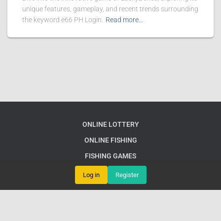
unique features, gameplay, and recent trends surrounding
the keyword e66 PH Login.
Read more…
ONLINE LOTTERY
ONLINE FISHING
FISHING GAMES
TABLETOP GAME
Log in
Register
RESPONSIBLE GAMBLING
EXPRESS NEWS