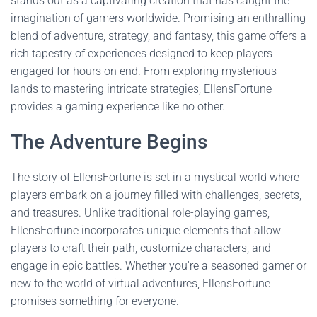
stands out as a captivating creation that has caught the
imagination of gamers worldwide. Promising an enthralling
blend of adventure, strategy, and fantasy, this game offers a
rich tapestry of experiences designed to keep players
engaged for hours on end. From exploring mysterious
lands to mastering intricate strategies, EllensFortune
provides a gaming experience like no other.
The Adventure Begins
The story of EllensFortune is set in a mystical world where
players embark on a journey filled with challenges, secrets,
and treasures. Unlike traditional role-playing games,
EllensFortune incorporates unique elements that allow
players to craft their path, customize characters, and
engage in epic battles. Whether you're a seasoned gamer or
new to the world of virtual adventures, EllensFortune
promises something for everyone.