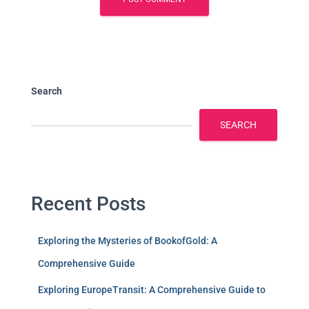
Search
SEARCH
Recent Posts
Exploring the Mysteries of BookofGold: A
Comprehensive Guide
Exploring EuropeTransit: A Comprehensive Guide to