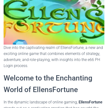
Dive into the captivating realm of EllensFortune, a new and
exciting online game that combines elements of strategy,
adventure, and role-playing, with insights into the e66 PH
Login process.
Welcome to the Enchanting
World of EllensFortune
In the dynamic landscape of online gaming,
EllensFortune