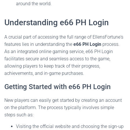
around the world.
Understanding e66 PH Login
A crucial part of accessing the full range of EllensFortune's
features lies in understanding the
e66 PH Login
process.
As an integrated online gaming service, e66 PH Login
facilitates secure and seamless access to the game,
allowing players to keep track of their progress,
achievements, and in-game purchases.
Getting Started with e66 PH Login
New players can easily get started by creating an account
on the platform. The process typically involves simple
steps such as:
Visiting the official website and choosing the sign-up