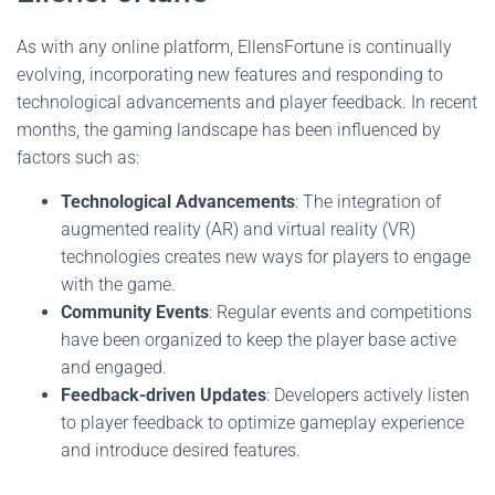
As with any online platform, EllensFortune is continually
evolving, incorporating new features and responding to
technological advancements and player feedback. In recent
months, the gaming landscape has been influenced by
factors such as:
Technological Advancements
: The integration of
augmented reality (AR) and virtual reality (VR)
technologies creates new ways for players to engage
with the game.
Community Events
: Regular events and competitions
have been organized to keep the player base active
and engaged.
Feedback-driven Updates
: Developers actively listen
to player feedback to optimize gameplay experience
and introduce desired features.