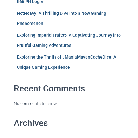
E66 PH Login
HotHeavy: A Thrilling Dive into a New Gaming
Phenomenon
Exploring ImperialFruits5: A Captivating Journey into
Fruitful Gaming Adventures
Exploring the Thrills of JManiaMayanCacheDice: A
Unique Gaming Experience
Recent Comments
No comments to show.
Archives