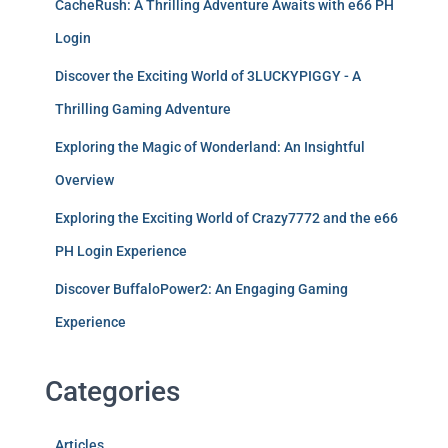
CacheRush: A Thrilling Adventure Awaits with e66 PH
Login
Discover the Exciting World of 3LUCKYPIGGY - A
Thrilling Gaming Adventure
Exploring the Magic of Wonderland: An Insightful
Overview
Exploring the Exciting World of Crazy7772 and the e66
PH Login Experience
Discover BuffaloPower2: An Engaging Gaming
Experience
Categories
Articles