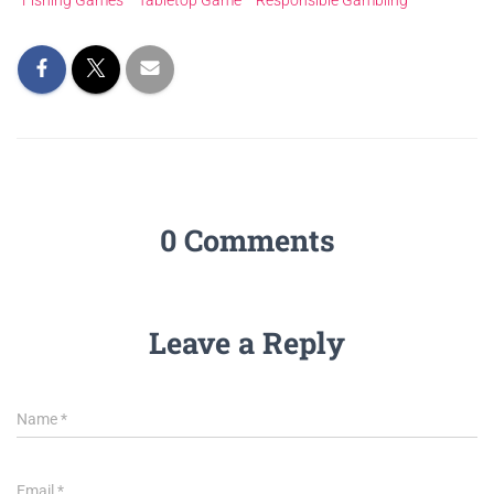
Fishing Games
Tabletop Game
Responsible Gambling
0 Comments
Leave a Reply
Name
*
Email
*