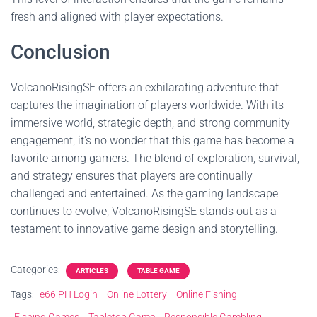
fresh and aligned with player expectations.
Conclusion
VolcanoRisingSE offers an exhilarating adventure that
captures the imagination of players worldwide. With its
immersive world, strategic depth, and strong community
engagement, it's no wonder that this game has become a
favorite among gamers. The blend of exploration, survival,
and strategy ensures that players are continually
challenged and entertained. As the gaming landscape
continues to evolve, VolcanoRisingSE stands out as a
testament to innovative game design and storytelling.
Categories:
ARTICLES
TABLE GAME
Tags:
e66 PH Login
Online Lottery
Online Fishing