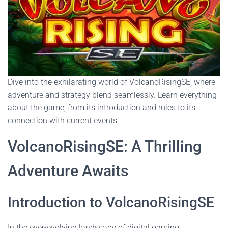
Dive into the exhilarating world of VolcanoRisingSE, where
adventure and strategy blend seamlessly. Learn everything
about the game, from its introduction and rules to its
connection with current events.
VolcanoRisingSE: A Thrilling
Adventure Awaits
Introduction to VolcanoRisingSE
In the ever-evolving landscape of digital gaming,