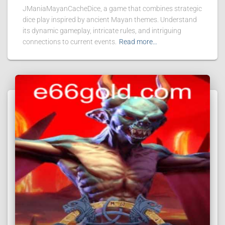
JManiaMayanCacheDice, a game that combines strategic
dice play inspired by ancient Mayan themes. Understand
its dynamic gameplay, intricate rules, and intriguing
connections to current events.
Read more…