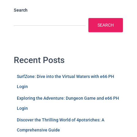
Search
SEARCH
Recent Posts
SurfZone: Dive into the Virtual Waters with e66 PH
Login
Exploring the Adventure: Dungeon Game and e66 PH
Login
Discover the Thrilling World of 4potsriches: A
Comprehensive Guide