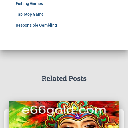
Fishing Games
Tabletop Game
Responsible Gambling
Related Posts