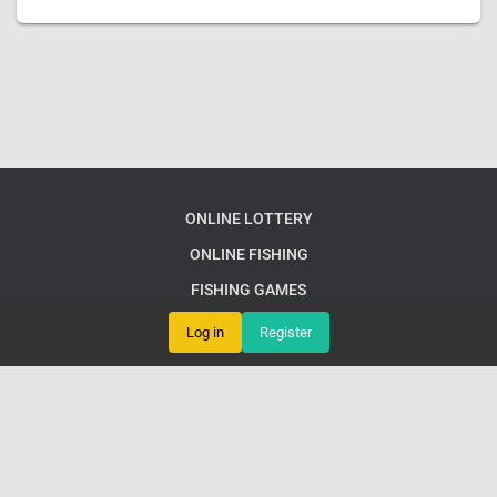
ONLINE LOTTERY
ONLINE FISHING
FISHING GAMES
TABLETOP GAME
Log in
Register
RESPONSIBLE GAMBLING
EXPRESS NEWS
© e66 PH LoginExplore Exciting English Games and Gaming
Communities at e66 PH Login
Google Sitemap