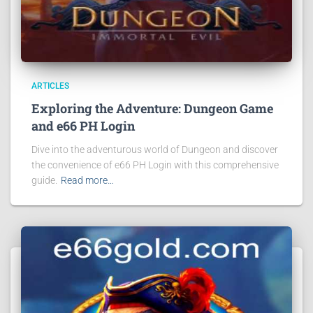
ARTICLES
Exploring the Adventure: Dungeon Game
and e66 PH Login
Dive into the adventurous world of Dungeon and discover
the convenience of e66 PH Login with this comprehensive
guide.
Read more…