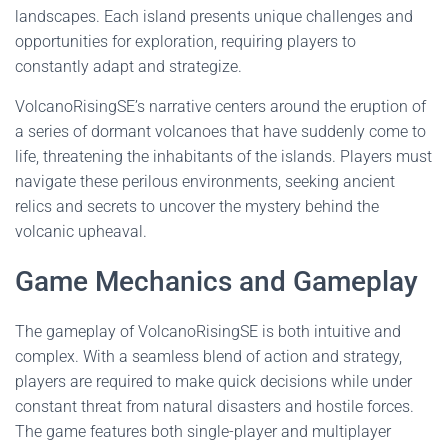
landscapes. Each island presents unique challenges and
opportunities for exploration, requiring players to
constantly adapt and strategize.
VolcanoRisingSE’s narrative centers around the eruption of
a series of dormant volcanoes that have suddenly come to
life, threatening the inhabitants of the islands. Players must
navigate these perilous environments, seeking ancient
relics and secrets to uncover the mystery behind the
volcanic upheaval.
Game Mechanics and Gameplay
The gameplay of VolcanoRisingSE is both intuitive and
complex. With a seamless blend of action and strategy,
players are required to make quick decisions while under
constant threat from natural disasters and hostile forces.
The game features both single-player and multiplayer