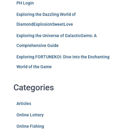
PH Login
Exploring the Dazzling World of
DiamondExplosionSweetLove
Exploring the Universe of GalacticGems: A
Comprehensive Guide
Exploring FORTUNEKOI: Dive into the Enchanting
World of the Game
Categories
Articles
Online Lottery
Online Fishing