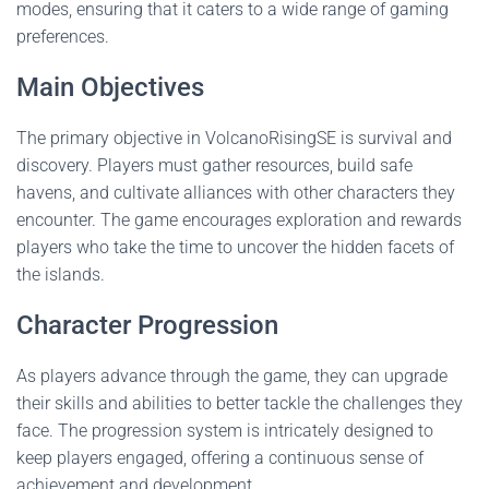
modes, ensuring that it caters to a wide range of gaming
preferences.
Main Objectives
The primary objective in VolcanoRisingSE is survival and
discovery. Players must gather resources, build safe
havens, and cultivate alliances with other characters they
encounter. The game encourages exploration and rewards
players who take the time to uncover the hidden facets of
the islands.
Character Progression
As players advance through the game, they can upgrade
their skills and abilities to better tackle the challenges they
face. The progression system is intricately designed to
keep players engaged, offering a continuous sense of
achievement and development.