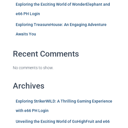
Exploring the Exciting World of WonderElephant and
e66 PH Login
Exploring TreasureHouse: An Engaging Adventure
Awaits You
Recent Comments
No comments to show.
Archives
Exploring StrikerWILD: A Thrilling Gaming Experience
with e66 PH Login
Unveiling the Exciting World of GoHighFruit and e66