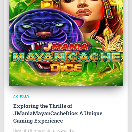
ARTICLES
Exploring the Thrills of
JManiaMayanCacheDice: A Unique
Gaming Experience
Dive into the adventurous world of