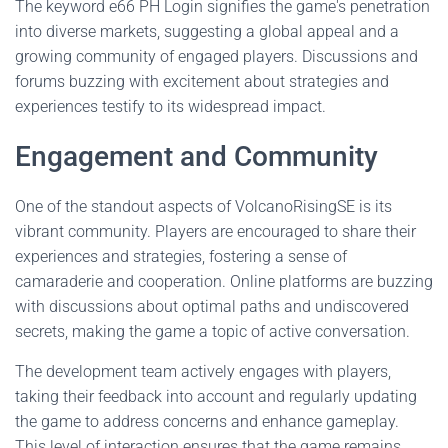
The keyword e66 PH Login signifies the game's penetration
into diverse markets, suggesting a global appeal and a
growing community of engaged players. Discussions and
forums buzzing with excitement about strategies and
experiences testify to its widespread impact.
Engagement and Community
One of the standout aspects of VolcanoRisingSE is its
vibrant community. Players are encouraged to share their
experiences and strategies, fostering a sense of
camaraderie and cooperation. Online platforms are buzzing
with discussions about optimal paths and undiscovered
secrets, making the game a topic of active conversation.
The development team actively engages with players,
taking their feedback into account and regularly updating
the game to address concerns and enhance gameplay.
This level of interaction ensures that the game remains