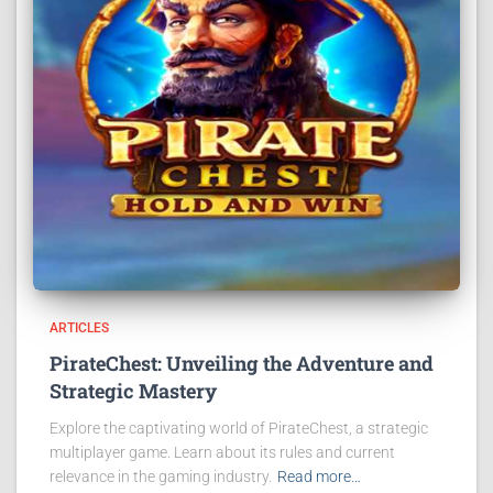
ARTICLES
PirateChest: Unveiling the Adventure and
Strategic Mastery
Explore the captivating world of PirateChest, a strategic
multiplayer game. Learn about its rules and current
relevance in the gaming industry.
Read more…