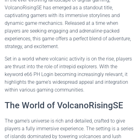
VolcanoRisingSE has emerged as a standout title,
captivating gamers with its immersive storylines and
dynamic game mechanics. Released at a time when
players are seeking engaging and adrenaline-packed
experiences, this game offers a perfect blend of adventure,
strategy, and excitement.
Set in a world where volcanic activity is on the rise, players
are thrust into the role of intrepid explorers. With the
keyword e66 PH Login becoming increasingly relevant, it
highlights the game's widespread appeal and integration
within various gaming communities.
The World of VolcanoRisingSE
The game's universe is rich and detailed, crafted to give
players a fully immersive experience. The setting is a series
of islands dominated by towering volcanoes and lush