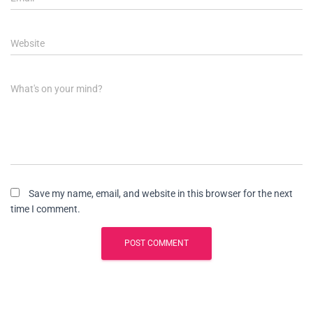
Website
What's on your mind?
Save my name, email, and website in this browser for the next
time I comment.