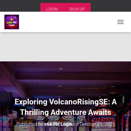
LOGIN
SIGN UP
T
O
G
G
L
E
N
A
V
I
G
A
T
I
Exploring VolcanoRisingSE: A
O
N
Thrilling Adventure Awaits
Published by
e66 PH Login
on
October 23, 2025