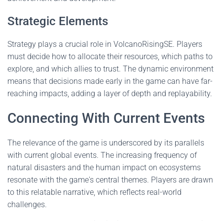
Strategic Elements
Strategy plays a crucial role in VolcanoRisingSE. Players
must decide how to allocate their resources, which paths to
explore, and which allies to trust. The dynamic environment
means that decisions made early in the game can have far-
reaching impacts, adding a layer of depth and replayability.
Connecting With Current Events
The relevance of the game is underscored by its parallels
with current global events. The increasing frequency of
natural disasters and the human impact on ecosystems
resonate with the game's central themes. Players are drawn
to this relatable narrative, which reflects real-world
challenges.