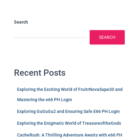
Search
SEARCH
Recent Posts
Exploring the Exciting World of FruitrNovaSupe30 and
Mastering the e66 PH Login
Exploring GuGuGu2 and Ensuring Safe E66 PH Login
Exploring the Enigmatic World of TreasureoftheGods
CacheRush: A Thrilling Adventure Awaits with e66 PH