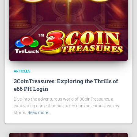
ARTICLES
3CoinTreasures: Exploring the Thrills of
e66 PH Login
Dive into the adventurous world of 3CoinTreasures, a
captivating game that has taken gaming enthusiasts by
storm.
Read more…