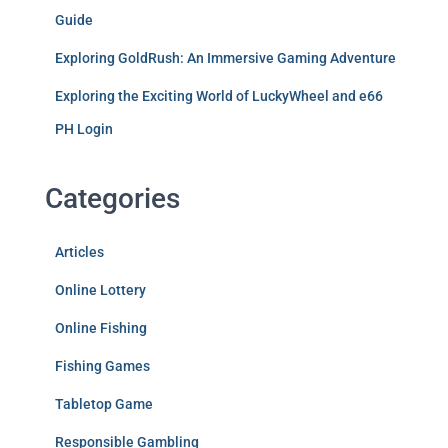
Guide
Exploring GoldRush: An Immersive Gaming Adventure
Exploring the Exciting World of LuckyWheel and e66
PH Login
Categories
Articles
Online Lottery
Online Fishing
Fishing Games
Tabletop Game
Responsible Gambling