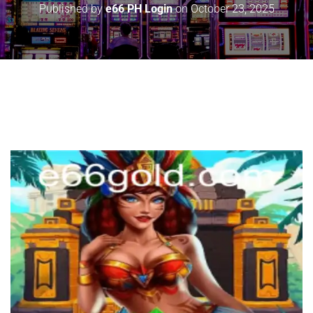
Published by
e66 PH Login
on
October 23, 2025