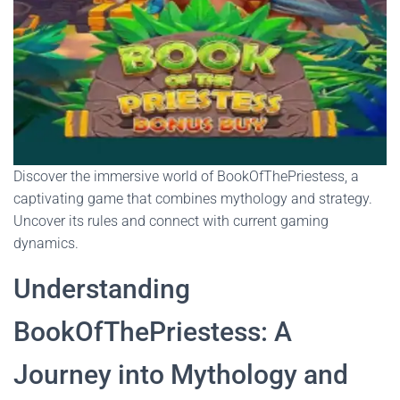
Discover the immersive world of BookOfThePriestess, a
captivating game that combines mythology and strategy.
Uncover its rules and connect with current gaming
dynamics.
Understanding
BookOfThePriestess: A
Journey into Mythology and