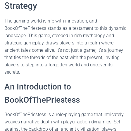
Strategy
The gaming world is rife with innovation, and
BookOfThePriestess stands as a testament to this dynamic
landscape. This game, steeped in rich mythology and
strategic gameplay, draws players into a realm where
ancient tales come alive. It's not just a game; it's a journey
that ties the threads of the past with the present, inviting
players to step into a forgotten world and uncover its
secrets.
An Introduction to
BookOfThePriestess
BookOfThePriestess is a role-playing game that intricately
weaves narrative depth with player-action dynamics. Set
against the backdrop of an ancient civilization, players