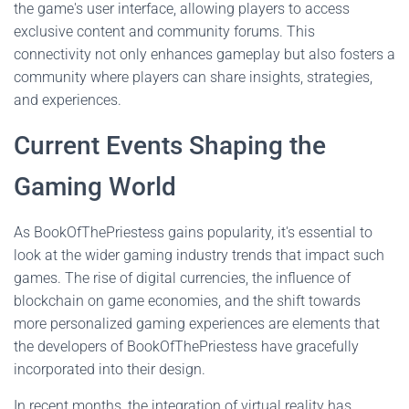
the game's user interface, allowing players to access
exclusive content and community forums. This
connectivity not only enhances gameplay but also fosters a
community where players can share insights, strategies,
and experiences.
Current Events Shaping the
Gaming World
As BookOfThePriestess gains popularity, it's essential to
look at the wider gaming industry trends that impact such
games. The rise of digital currencies, the influence of
blockchain on game economies, and the shift towards
more personalized gaming experiences are elements that
the developers of BookOfThePriestess have gracefully
incorporated into their design.
In recent months, the integration of virtual reality has