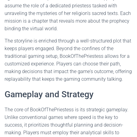
assume the role of a dedicated priestess tasked with
unraveling the mysteries of her religion's sacred texts. Each
mission is a chapter that reveals more about the prophecy
binding the virtual world.
The storyline is enriched through a well-structured plot that
keeps players engaged. Beyond the confines of the
traditional gaming setup, BookOfThePriestess allows for a
customized experience. Players can choose their path,
making decisions that impact the game's outcome, offering
replayability that keeps the gaming community talking.
Gameplay and Strategy
The core of BookOfThePriestess is its strategic gameplay.
Unlike conventional games where speed is the key to
success, it prioritizes thoughtful planning and decision-
making. Players must employ their analytical skills to