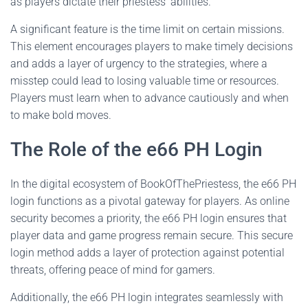
as players dictate their priestess’ abilities.
A significant feature is the time limit on certain missions.
This element encourages players to make timely decisions
and adds a layer of urgency to the strategies, where a
misstep could lead to losing valuable time or resources.
Players must learn when to advance cautiously and when
to make bold moves.
The Role of the e66 PH Login
In the digital ecosystem of BookOfThePriestess, the e66 PH
login functions as a pivotal gateway for players. As online
security becomes a priority, the e66 PH login ensures that
player data and game progress remain secure. This secure
login method adds a layer of protection against potential
threats, offering peace of mind for gamers.
Additionally, the e66 PH login integrates seamlessly with