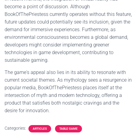
become a point of discussion. Although
BookOfThePriestess currently operates without this feature,
future updates could potentially see its inclusion, given the
demand for immersive experiences. Furthermore, as
environmental consciousness becomes a global demand,
developers might consider implementing greener
technologies in game development, contributing to
sustainable gaming.
The game's appeal also lies in its ability to resonate with
current societal themes. As mythology sees a resurgence in
popular media, BookOfThePriestess places itself at the
intersection of myth and modern technology, offering a
product that satisfies both nostalgic cravings and the
desire for innovation.
Categories:
ARTICLES
TABLE GAME