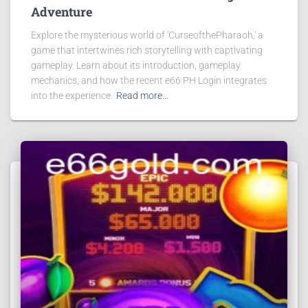
Adventure
Explore the mysterious world of 'CurseofthePharaoh,' a
game that intertwines rich storytelling with captivating
gameplay. Learn about its introduction, gameplay
mechanics, and how the recent e66 PH Login integrates
into the experience.
Read more…