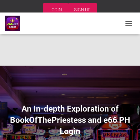
LOGIN
SIGN UP
T
O
G
G
L
E
N
A
V
I
G
A
T
I
An In-depth Exploration of
O
N
BookOfThePriestess and e66 PH
Login