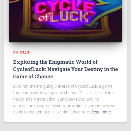
ARTICLES
Exploring the Enigmatic World of
CycleofLuck: Navigate Your Destiny in the
Game of Chance
Dive into the intriguing universe of CycleofLuck, a game
that combines strategy and chance. This article explores
the game's introduction, gameplay rules, and its
connection to current events, providing a comprehensive
guide to mastering this exciting adventure.
Read more…