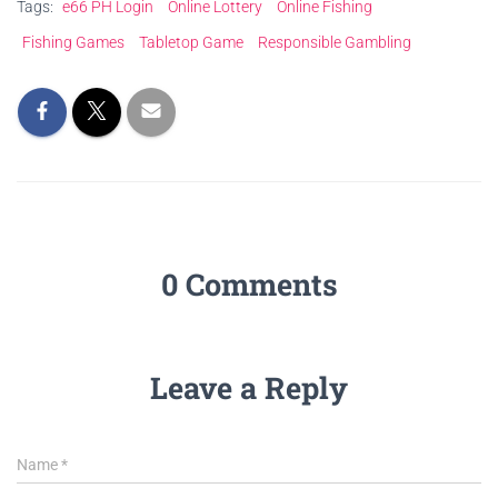
Tags:
e66 PH Login
Online Lottery
Online Fishing
Fishing Games
Tabletop Game
Responsible Gambling
0 Comments
Leave a Reply
Name
*