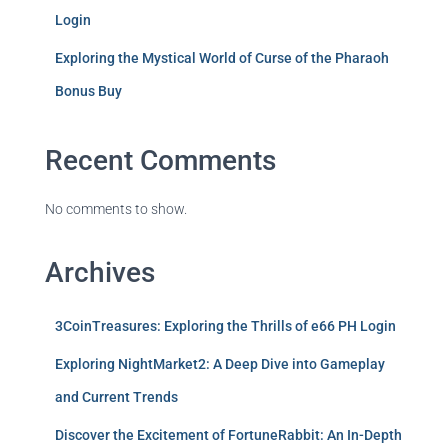
Login
Exploring the Mystical World of Curse of the Pharaoh
Bonus Buy
Recent Comments
No comments to show.
Archives
3CoinTreasures: Exploring the Thrills of e66 PH Login
Exploring NightMarket2: A Deep Dive into Gameplay
and Current Trends
Discover the Excitement of FortuneRabbit: An In-Depth