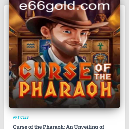
ARTICLES
Curse of the Pharaoh: An Unveiling of