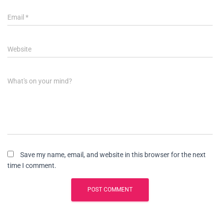
Email
*
Website
What's on your mind?
Save my name, email, and website in this browser for the next
time I comment.