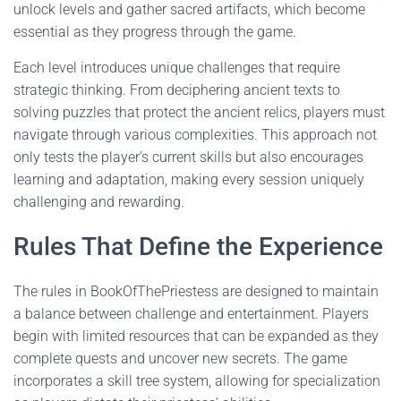
unlock levels and gather sacred artifacts, which become
essential as they progress through the game.
Each level introduces unique challenges that require
strategic thinking. From deciphering ancient texts to
solving puzzles that protect the ancient relics, players must
navigate through various complexities. This approach not
only tests the player's current skills but also encourages
learning and adaptation, making every session uniquely
challenging and rewarding.
Rules That Define the Experience
The rules in BookOfThePriestess are designed to maintain
a balance between challenge and entertainment. Players
begin with limited resources that can be expanded as they
complete quests and uncover new secrets. The game
incorporates a skill tree system, allowing for specialization