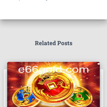
Related Posts