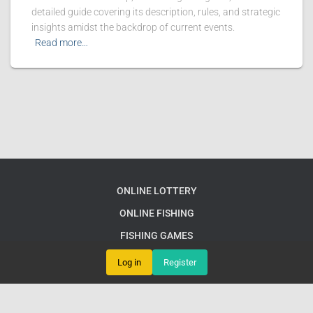
detailed guide covering its description, rules, and strategic
insights amidst the backdrop of current events.
Read more…
ONLINE LOTTERY
ONLINE FISHING
FISHING GAMES
TABLETOP GAME
Log in
Register
RESPONSIBLE GAMBLING
EXPRESS NEWS