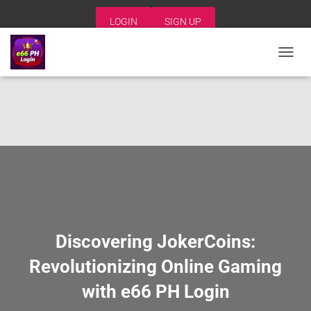
LOGIN
SIGN UP
T
O
G
G
L
E
N
A
V
I
G
A
T
I
Discovering JokerCoins:
O
N
Revolutionizing Online Gaming
with e66 PH Login