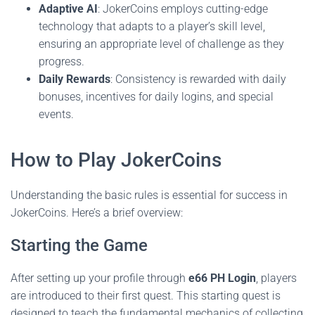
Adaptive AI
: JokerCoins employs cutting-edge
technology that adapts to a player’s skill level,
ensuring an appropriate level of challenge as they
progress.
Daily Rewards
: Consistency is rewarded with daily
bonuses, incentives for daily logins, and special
events.
How to Play JokerCoins
Understanding the basic rules is essential for success in
JokerCoins. Here’s a brief overview:
Starting the Game
After setting up your profile through
e66 PH Login
, players
are introduced to their first quest. This starting quest is
designed to teach the fundamental mechanics of collecting