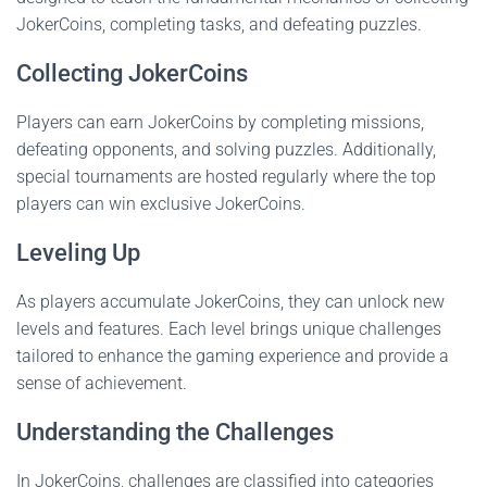
JokerCoins, completing tasks, and defeating puzzles.
Collecting JokerCoins
Players can earn JokerCoins by completing missions,
defeating opponents, and solving puzzles. Additionally,
special tournaments are hosted regularly where the top
players can win exclusive JokerCoins.
Leveling Up
As players accumulate JokerCoins, they can unlock new
levels and features. Each level brings unique challenges
tailored to enhance the gaming experience and provide a
sense of achievement.
Understanding the Challenges
In JokerCoins, challenges are classified into categories