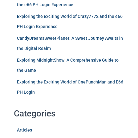
the e66 PH Login Experience
Exploring the Exciting World of Crazy7772 and the e66
PH Login Experience
CandyDreamsSweetPlanet: A Sweet Journey Awaits in
the Digital Realm
Exploring MidnightShow: A Comprehensive Guide to
the Game
Exploring the Exciting World of OnePunchMan and E66
PH Login
Categories
Articles