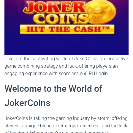
Dive into the captivating world of JokerCoins, an innovative
game combining strategy and luck, offering players an
engaging experience with seamless e66 PH Login.
Welcome to the World of
JokerCoins
JokerCoins is taking the gaming industry by storm, offering
players a unique blend of strategy, excitement, and the luck