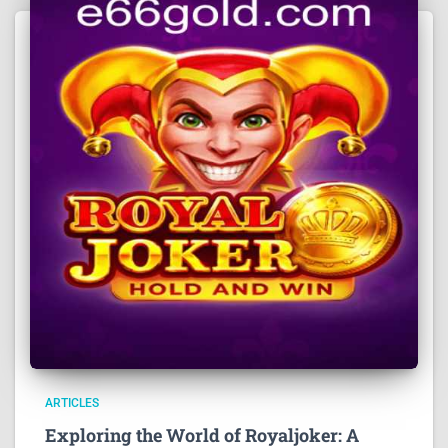
ARTICLES
Exploring the World of Royaljoker: A