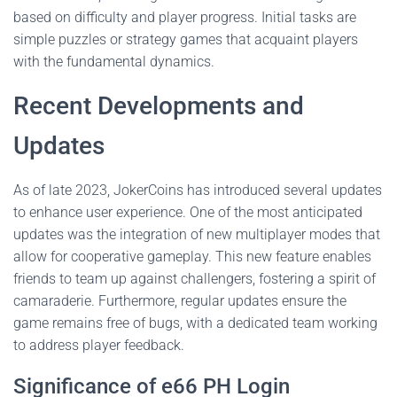
based on difficulty and player progress. Initial tasks are
simple puzzles or strategy games that acquaint players
with the fundamental dynamics.
Recent Developments and
Updates
As of late 2023, JokerCoins has introduced several updates
to enhance user experience. One of the most anticipated
updates was the integration of new multiplayer modes that
allow for cooperative gameplay. This new feature enables
friends to team up against challengers, fostering a spirit of
camaraderie. Furthermore, regular updates ensure the
game remains free of bugs, with a dedicated team working
to address player feedback.
Significance of e66 PH Login