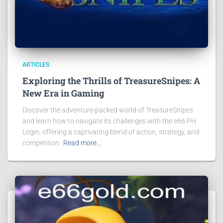
ARTICLES
Exploring the Thrills of TreasureSnipes: A
New Era in Gaming
Discover the adventure-packed world of TreasureSnipes
and learn how to navigate its challenges with the e66 PH
Login, offering a captivating blend of action, strategy, and
competition.
Read more…