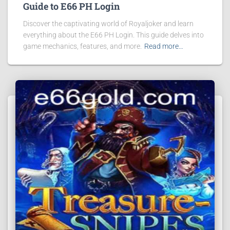
Guide to E66 PH Login
Discover the captivating world of Royaljoker and learn
everything about the E66 PH Login. This guide delves into
game mechanics, features, and more.
Read more…