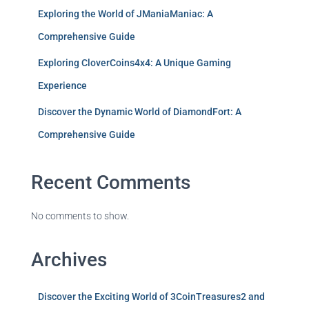
Exploring the World of JManiaManiac: A
Comprehensive Guide
Exploring CloverCoins4x4: A Unique Gaming
Experience
Discover the Dynamic World of DiamondFort: A
Comprehensive Guide
Recent Comments
No comments to show.
Archives
Discover the Exciting World of 3CoinTreasures2 and