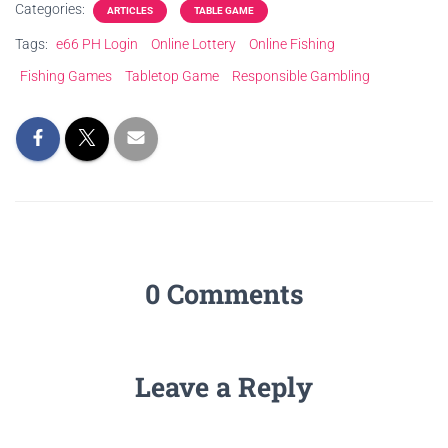
Categories:
ARTICLES
TABLE GAME
Tags:
e66 PH Login
Online Lottery
Online Fishing
Fishing Games
Tabletop Game
Responsible Gambling
0 Comments
Leave a Reply