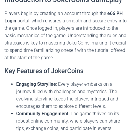
Players begin by creating an account through the
e66 PH
Login
portal, which ensures a smooth and secure entry into
the game. Once logged in, players are introduced to the
basic mechanics of the game. Understanding the rules and
strategies is key to mastering JokerCoins, making it crucial
to spend time familiarizing oneself with the tutorial offered
at the start of the game.
Key Features of JokerCoins
Engaging Storyline
: Every player embarks on a
journey filled with challenges and mysteries. The
evolving storyline keeps the players intrigued and
encourages them to explore different levels.
Community Engagement
: The game thrives on its
robust online community, where players can share
tips, exchange coins, and participate in events.