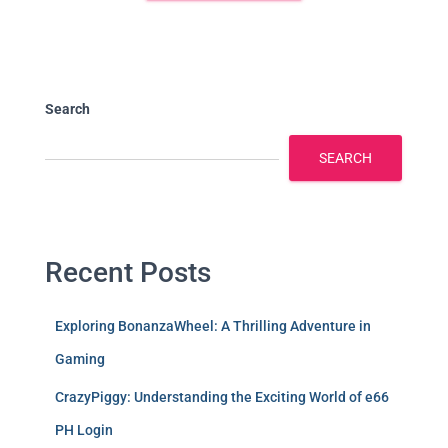
Search
SEARCH
Recent Posts
Exploring BonanzaWheel: A Thrilling Adventure in
Gaming
CrazyPiggy: Understanding the Exciting World of e66
PH Login