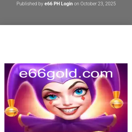
Published by
e66 PH Login
on
October 23, 2025