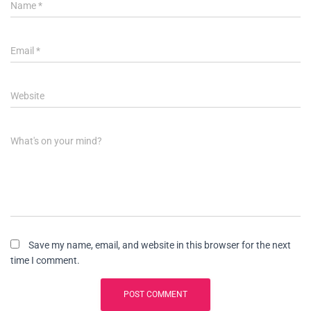
Name
*
Email
*
Website
What's on your mind?
Save my name, email, and website in this browser for the next
time I comment.