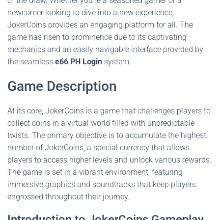
of the draw. Whether you're a seasoned gamer or a
newcomer looking to dive into a new experience,
JokerCoins provides an engaging platform for all. The
game has risen to prominence due to its captivating
mechanics and an easily navigable interface provided by
the seamless
e66 PH Login
system.
Game Description
At its core, JokerCoins is a game that challenges players to
collect coins in a virtual world filled with unpredictable
twists. The primary objective is to accumulate the highest
number of JokerCoins, a special currency that allows
players to access higher levels and unlock various rewards.
The game is set in a vibrant environment, featuring
immersive graphics and soundtracks that keep players
engrossed throughout their journey.
Introduction to JokerCoins Gameplay