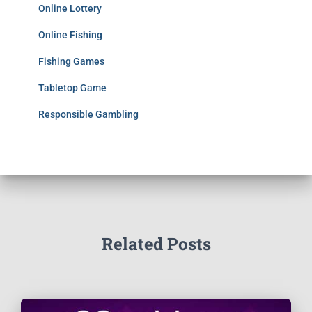
Online Lottery
Online Fishing
Fishing Games
Tabletop Game
Responsible Gambling
Related Posts