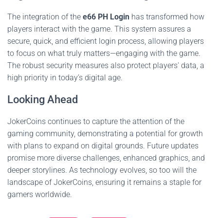
The integration of the
e66 PH Login
has transformed how
players interact with the game. This system assures a
secure, quick, and efficient login process, allowing players
to focus on what truly matters—engaging with the game.
The robust security measures also protect players' data, a
high priority in today’s digital age.
Looking Ahead
JokerCoins continues to capture the attention of the
gaming community, demonstrating a potential for growth
with plans to expand on digital grounds. Future updates
promise more diverse challenges, enhanced graphics, and
deeper storylines. As technology evolves, so too will the
landscape of JokerCoins, ensuring it remains a staple for
gamers worldwide.