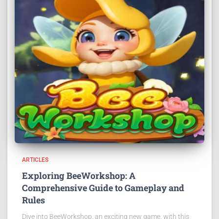
ARTICLES
Exploring BeeWorkshop: A
Comprehensive Guide to Gameplay and
Rules
Dive into BeeWorkshop, an exciting new game, with this