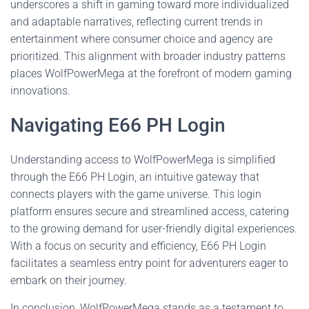
underscores a shift in gaming toward more individualized
and adaptable narratives, reflecting current trends in
entertainment where consumer choice and agency are
prioritized. This alignment with broader industry patterns
places WolfPowerMega at the forefront of modern gaming
innovations.
Navigating E66 PH Login
Understanding access to WolfPowerMega is simplified
through the E66 PH Login, an intuitive gateway that
connects players with the game universe. This login
platform ensures secure and streamlined access, catering
to the growing demand for user-friendly digital experiences.
With a focus on security and efficiency, E66 PH Login
facilitates a seamless entry point for adventurers eager to
embark on their journey.
In conclusion, WolfPowerMega stands as a testament to