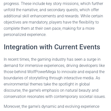
progress. These include key story missions, which further
unfold the narrative, and secondary quests, which offer
additional skill enhancements and rewards. While certain
objectives are mandatory, players have the flexibility to
complete them at their own pace, making for a more
personalized experience.
Integration with Current Events
In recent times, the gaming industry has seen a surge in
demand for immersive experiences, driving developers like
those behind WolfPowerMega to innovate and expand the
boundaries of storytelling through interactive media. As
environmental themes take the spotlight in global
discourse, the game’s emphasis on natural beauty and
conservation resonates with contemporary societal issues.
Moreover, the game's dynamic and evolving experience