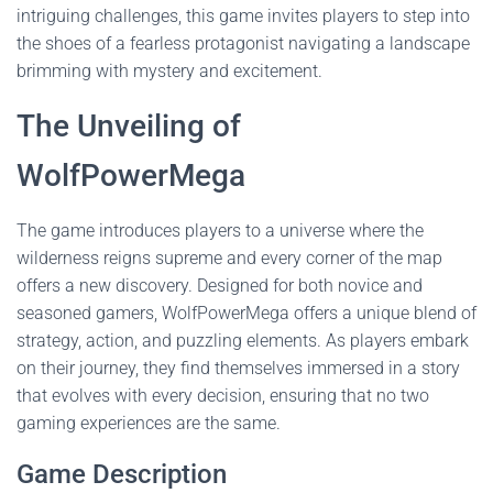
intriguing challenges, this game invites players to step into
the shoes of a fearless protagonist navigating a landscape
brimming with mystery and excitement.
The Unveiling of
WolfPowerMega
The game introduces players to a universe where the
wilderness reigns supreme and every corner of the map
offers a new discovery. Designed for both novice and
seasoned gamers, WolfPowerMega offers a unique blend of
strategy, action, and puzzling elements. As players embark
on their journey, they find themselves immersed in a story
that evolves with every decision, ensuring that no two
gaming experiences are the same.
Game Description