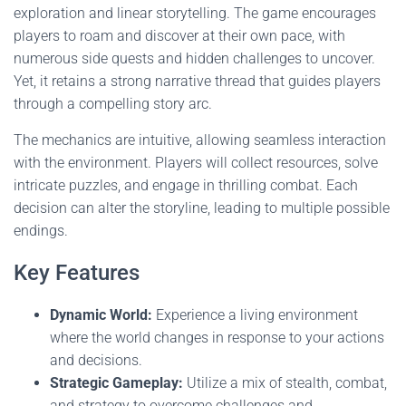
exploration and linear storytelling. The game encourages
players to roam and discover at their own pace, with
numerous side quests and hidden challenges to uncover.
Yet, it retains a strong narrative thread that guides players
through a compelling story arc.
The mechanics are intuitive, allowing seamless interaction
with the environment. Players will collect resources, solve
intricate puzzles, and engage in thrilling combat. Each
decision can alter the storyline, leading to multiple possible
endings.
Key Features
Dynamic World:
Experience a living environment
where the world changes in response to your actions
and decisions.
Strategic Gameplay:
Utilize a mix of stealth, combat,
and strategy to overcome challenges and