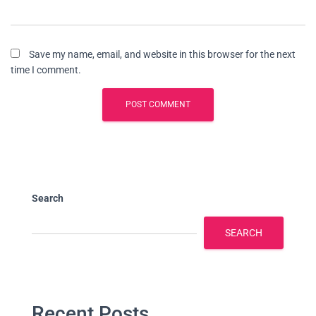
Save my name, email, and website in this browser for the next
time I comment.
Search
SEARCH
Recent Posts