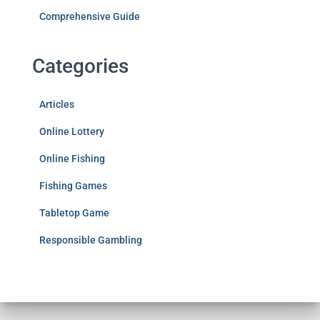
Comprehensive Guide
Categories
Articles
Online Lottery
Online Fishing
Fishing Games
Tabletop Game
Responsible Gambling