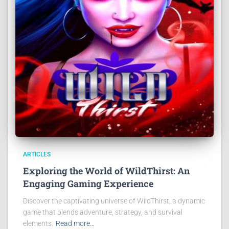
ARTICLES
Exploring the World of WildThirst: An
Engaging Gaming Experience
Discover the captivating universe of WildThirst, a dynamic
game that blends adventure, strategy, and survival
elements.
Read more…