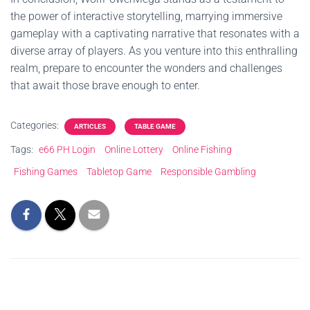
the power of interactive storytelling, marrying immersive
gameplay with a captivating narrative that resonates with a
diverse array of players. As you venture into this enthralling
realm, prepare to encounter the wonders and challenges
that await those brave enough to enter.
Categories:
ARTICLES
TABLE GAME
Tags:
e66 PH Login
Online Lottery
Online Fishing
Fishing Games
Tabletop Game
Responsible Gambling